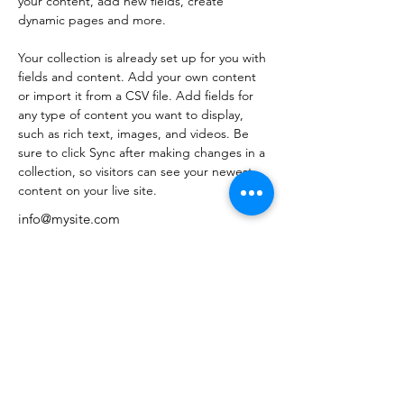
your content, add new fields, create 
dynamic pages and more.
Your collection is already set up for you with 
fields and content. Add your own content 
or import it from a CSV file. Add fields for 
any type of content you want to display, 
such as rich text, images, and videos. Be 
sure to click Sync after making changes in a 
collection, so visitors can see your newest 
content on your live site. 
info@mysite.com
123-456-7890