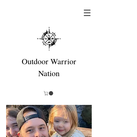
Outdoor Warrior
Nation