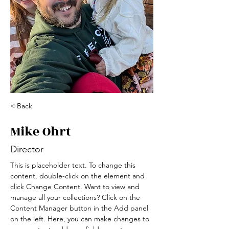
< Back
Mike Ohrt
Director
This is placeholder text. To change this 
content, double-click on the element and 
click Change Content. Want to view and 
manage all your collections? Click on the 
Content Manager button in the Add panel 
on the left. Here, you can make changes to 