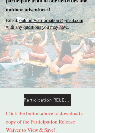
participate in all of our activities and
outdoor adventures!
Email:
outdoorwarriornation@gmail.com
with any questions you may have.
Participation RELEASE Waiver (Mandatory)
Click the button above to download a
copy of the Participation Release
Waiver to View & Save!