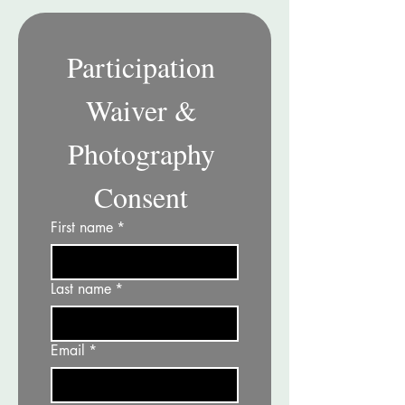
Participation 
Waiver & 
Photography 
Consent 
First name
*
Last name
*
Email
*