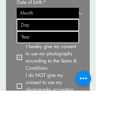
Date of birth
*
I hereby give my consent 
to use my photographs 
according to the Terms & 
Conditions.
I do NOT give my 
consent to use my 
photographs according 
to the Terms & Conditions.
Print/Download and 
read the participation 
waiver carefully.
*
I have read and agree to 
the terms in the 