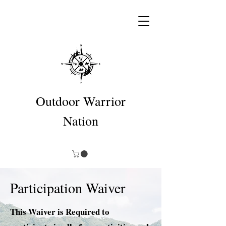
Outdoor Warrior
Nation
Participation Waiver
This Waiver is Required to