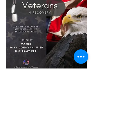
Founder's Forum
w/Marc Bernstein's
Click HERE to listen to Outdoor
Warrior Nation on Founders Forum