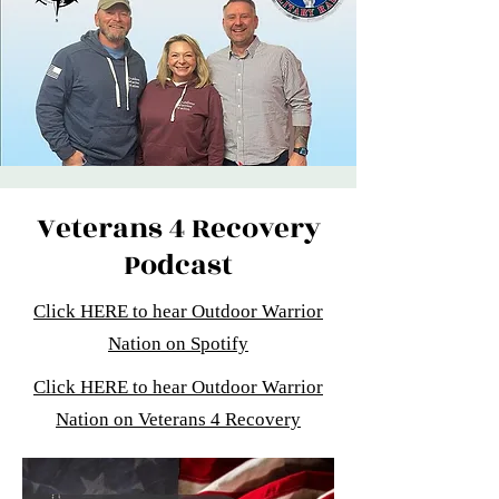
Veterans 4 Recovery
Podcast
Click HERE to hear Outdoor Warrior
Nation on Spotify
Click HERE to hear Outdoor Warrior
Nation on Veterans 4 Recovery