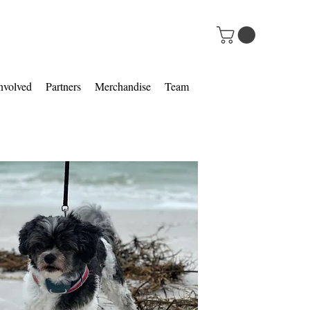
nvolved
Partners
Merchandise
Team