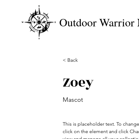
Outdoor Warrior 
< Back
Zoey
Mascot
This is placeholder text. To chang
click on the element and click Ch
view and manage all your collectio