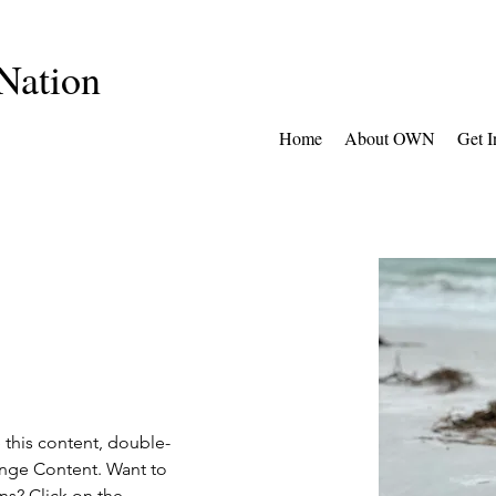
Nation
Home
About OWN
Get I
e this content, double-
ange Content. Want to 
ns? Click on the 