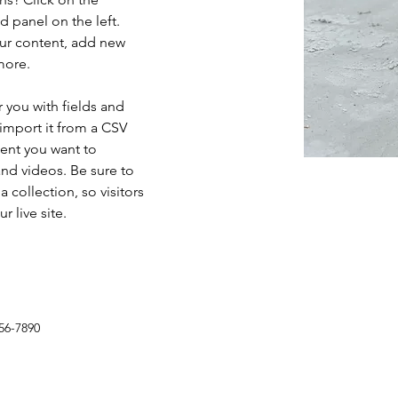
 panel on the left. 
ur content, add new 
more.
r you with fields and 
import it from a CSV 
tent you want to 
and videos. Be sure to 
 collection, so visitors 
 live site. 
56-7890