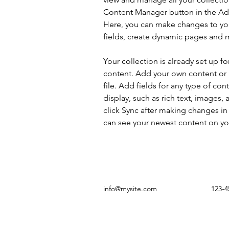
Content Manager button in the Add
Here, you can make changes to yo
fields, create dynamic pages and 
Your collection is already set up fo
content. Add your own content or 
file. Add fields for any type of con
display, such as rich text, images, 
click Sync after making changes in a
can see your newest content on your
info@mysite.com
123-4